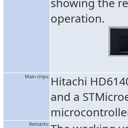
showing the re
operation.
Main chips:
Hitachi HD614
and a STMicro
microcontrolle
Remarks: