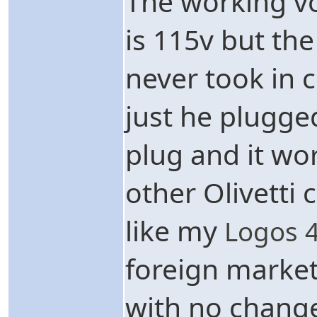
The working vo
is 115v but the
never took in c
just he plugged
plug and it work
other Olivetti 
like my
Logos 
foreign market
with no change