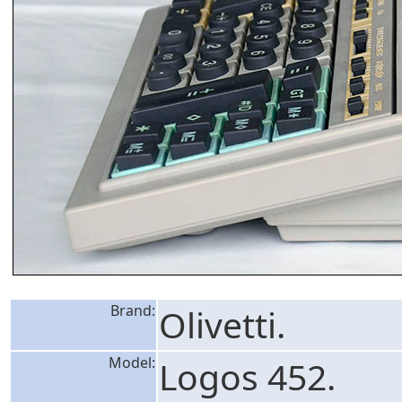
Brand:
Olivetti.
Model:
Logos 452.