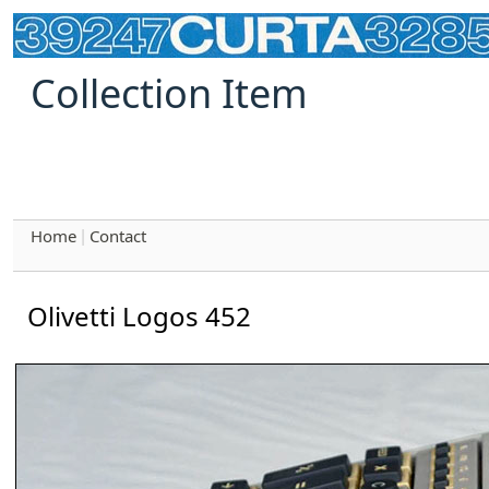
Collection Item
Home
Contact
|
Olivetti Logos 452