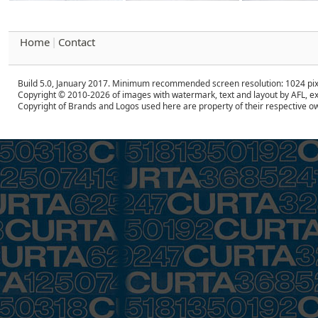
Home
Contact
|
Build 5.0, January 2017. Minimum recommended screen resolution: 1024 pix
Copyright © 2010-2026 of images with watermark, text and layout by AFL, ex
Copyright of Brands and Logos used here are property of their respective o