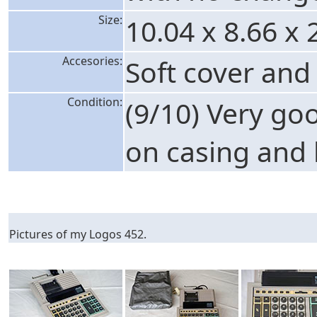
Size:
10.04 x 8.66 x 
Accesories:
Soft cover and
Condition:
(9/10) Very go
on casing and 
Pictures of my Logos 452.