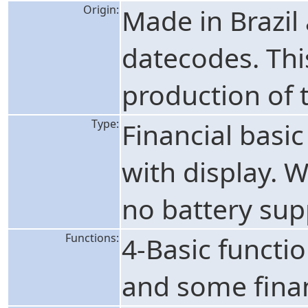
Origin:
Made in Brazil
datecodes. Thi
production of t
Type:
Financial basic
with display. 
no battery sup
Functions:
4-Basic functi
and some finan