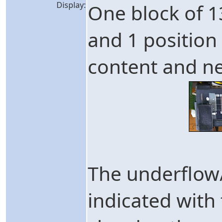
Display:
One block of 1
and 1 position
content and n
The underflow/
indicated with