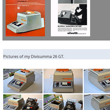
Pictures of my Divisumma 26 GT.