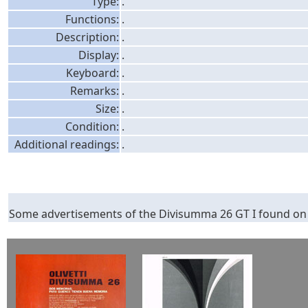
Type:
.
Functions:
.
Description:
.
Display:
.
Keyboard:
.
Remarks:
.
Size:
.
Condition:
.
Additional readings:
.
Some advertisements of the Divisumma 26 GT I found on t