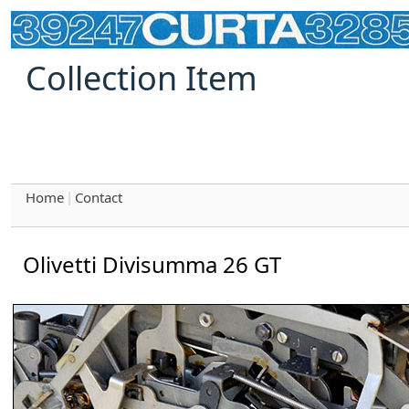
Collection Item
Home
Contact
|
Olivetti Divisumma 26 GT