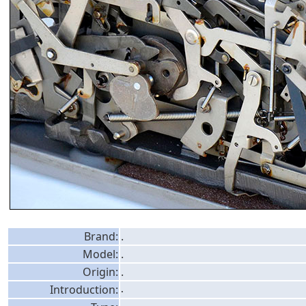
Brand:
.
Model:
.
Origin:
.
Introduction:
.