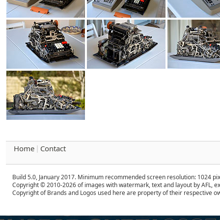
Home
Contact
|
Build 5.0, January 2017. Minimum recommended screen resolution: 1024 pix
Copyright © 2010-2026 of images with watermark, text and layout by AFL, ex
Copyright of Brands and Logos used here are property of their respective o