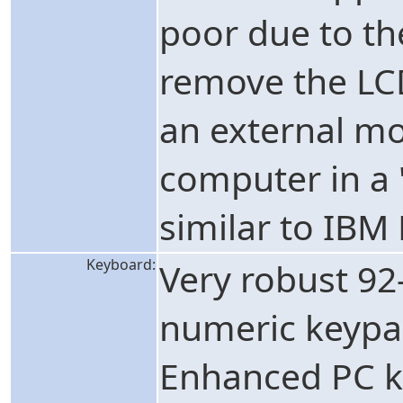
poor due to the
remove the LCD
an external mo
computer in a 
similar to IBM
Keyboard:
Very robust 92
numeric keypad
Enhanced PC ke