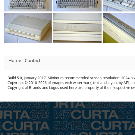
Home
Contact
|
Build 5.0, January 2017. Minimum recommended screen resolution: 1024 pix
Copyright © 2010-2026 of images with watermark, text and layout by AFL, ex
Copyright of Brands and Logos used here are property of their respective o