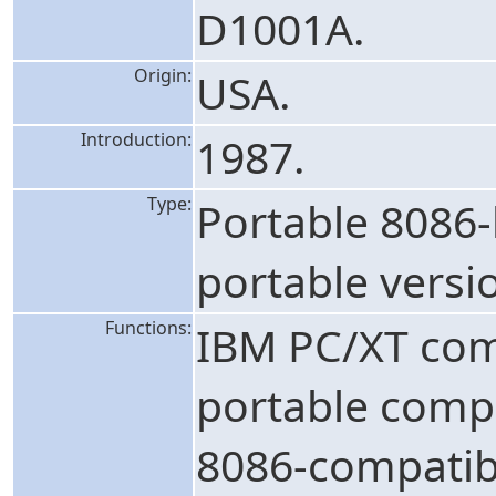
D1001A.
Origin:
USA.
Introduction:
1987.
Type:
Portable 8086
portable versi
Functions:
IBM PC/XT com
portable compu
8086-compatib