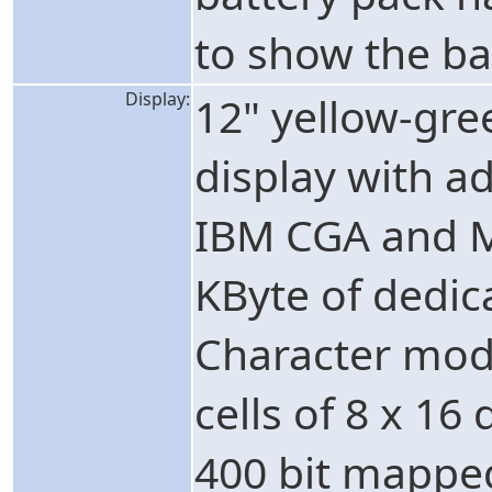
to show the ba
Display:
12" yellow-gr
display with adj
IBM CGA and M
KByte of dedic
Character mode
cells of 8 x 16
400 bit mapped 