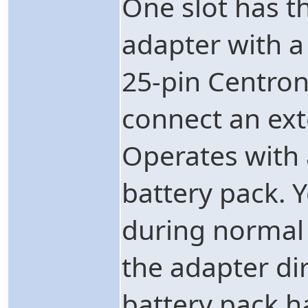
One slot has t
adapter with a
25-pin Centroni
connect an ext
Operates with 
battery pack. 
during normal 
the adapter dir
battery pack 