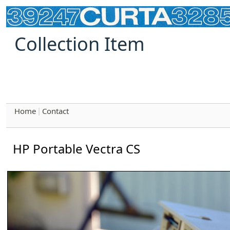
Collection Item
Home
Contact
|
HP Portable Vectra CS