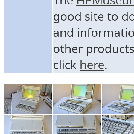
good site to d
and informati
other products
click
here
.