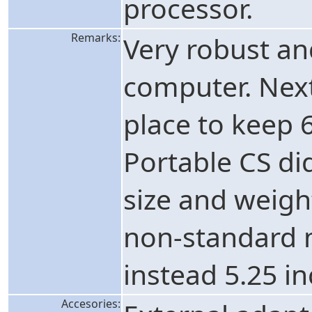
processor.
Remarks:
Very robust a
computer. Next
place to keep 6
Portable CS di
size and weight
non-standard m
instead 5.25 in
Accesories: