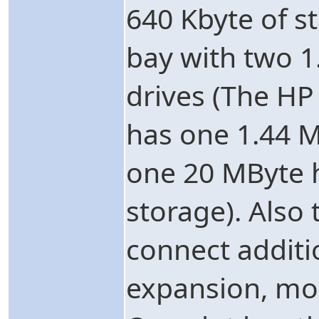
640 Kbyte of s
bay with two 1.
drives (The HP
has one 1.44 M
one 20 MByte h
storage). Also 
connect additi
expansion, mo