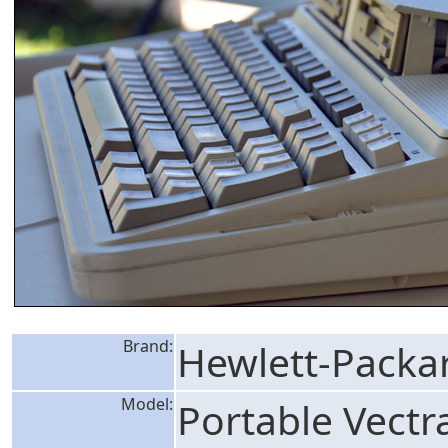
Brand:
Hewlett-Packa
Model:
Portable Vectr