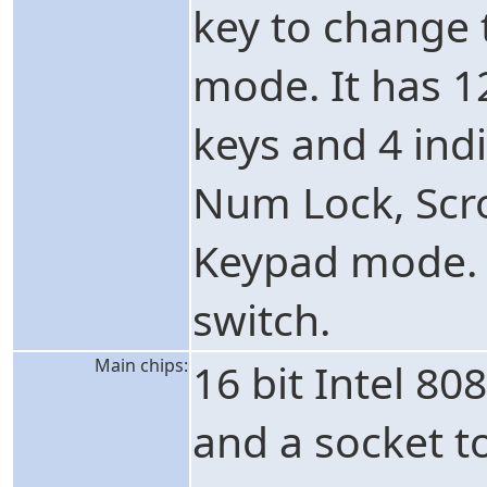
key to change
mode. It has 
keys and 4 ind
Num Lock, Scr
Keypad mode. 
switch.
Main chips:
16 bit Intel 8
and a socket t