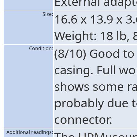
External adapt
Size:
16.6 x 13.9 x 3
Weight: 18 lb, 
Condition:
(8/10) Good t
casing. Full w
shows some ra
probably due t
connector.
Additional readings:
The
HPMuseum