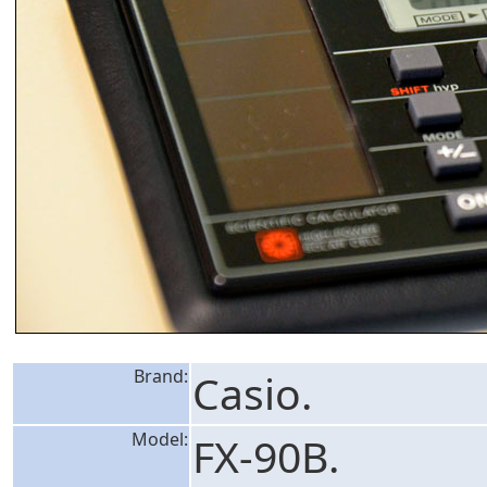
Brand:
Casio.
Model:
FX-90B.