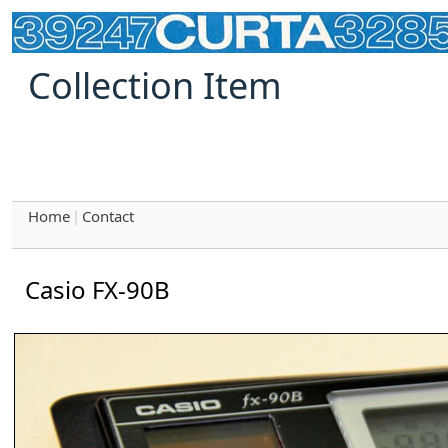
Collection Item
Home
Contact
|
Casio FX-90B