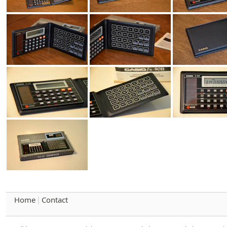
Home
Contact
|