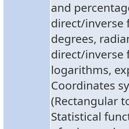
and percentag
direct/inverse 
degrees, radia
direct/inverse
logarithms, ex
Coordinates s
(Rectangular to
Statistical fu