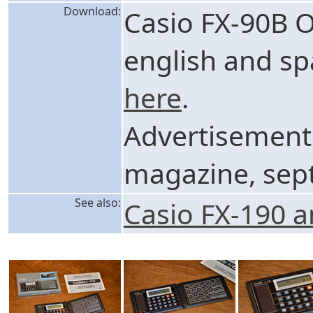
Download:
Casio FX-90B 
english and sp
here
.
Advertisement
magazine, sep
See also:
Casio FX-190 a