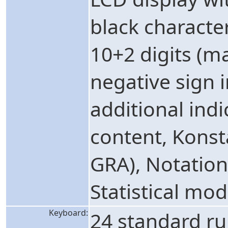
black character
10+2 digits (m
negative sign 
additional indi
content, Kons
GRA), Notation
Statistical mod
Keyboard:
24 standard ru