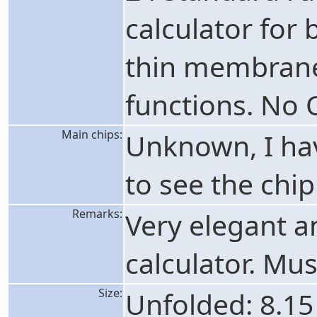
calculator for 
thin membrane 
functions. No 
Main chips:
Unknown, I hav
to see the chip
Remarks:
Very elegant a
calculator. Mu
Size:
Unfolded: 8.15 