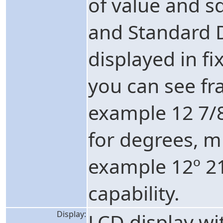
of value and s
and Standard D
displayed in fi
you can see fr
example 12 7/
for degrees, m
example 12º 2
capability.
Display:
LCD display w