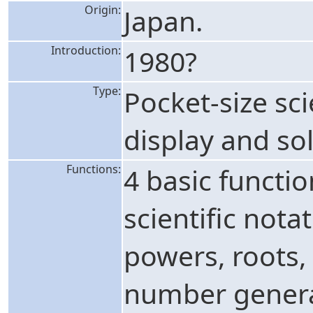
Origin:
Japan.
Introduction:
1980?
Type:
Pocket-size sci
display and sol
Functions:
4 basic functi
scientific nota
powers, roots, 
number generat