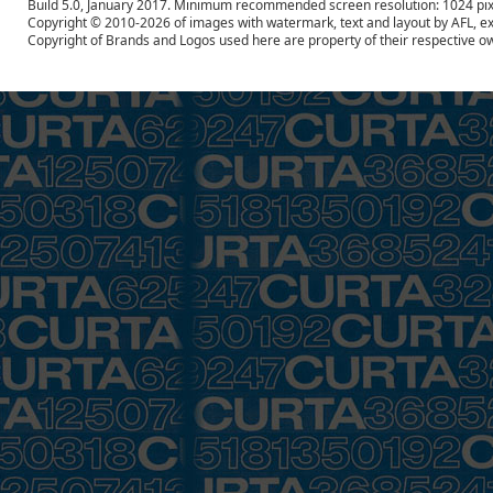
Build 5.0, January 2017. Minimum recommended screen resolution: 1024 pix
Copyright © 2010-2026 of images with watermark, text and layout by AFL, ex
Copyright of Brands and Logos used here are property of their respective o