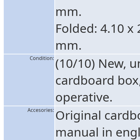
mm.
Folded: 4.10 x 
mm.
Condition:
(10/10) New, 
cardboard box, 
operative.
Accesories:
Original cardb
manual in engl